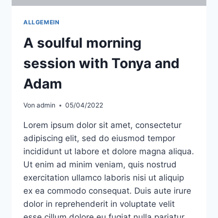
ALLGEMEIN
A soulful morning
session with Tonya and
Adam
Von
admin
05/04/2022
Lorem ipsum dolor sit amet, consectetur
adipiscing elit, sed do eiusmod tempor
incididunt ut labore et dolore magna aliqua.
Ut enim ad minim veniam, quis nostrud
exercitation ullamco laboris nisi ut aliquip
ex ea commodo consequat. Duis aute irure
dolor in reprehenderit in voluptate velit
esse cillum dolore eu fugiat nulla pariatur.