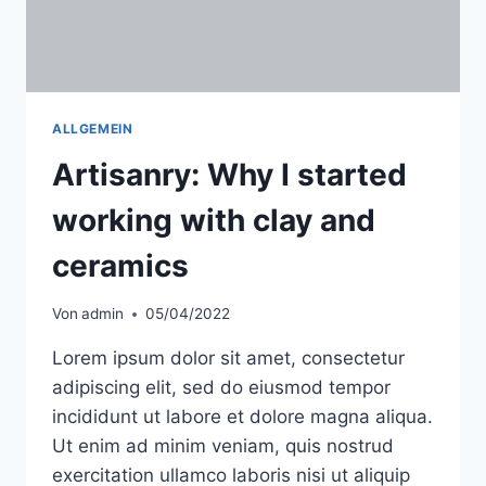
ALLGEMEIN
Artisanry: Why I started
working with clay and
ceramics
Von
admin
05/04/2022
Lorem ipsum dolor sit amet, consectetur
adipiscing elit, sed do eiusmod tempor
incididunt ut labore et dolore magna aliqua.
Ut enim ad minim veniam, quis nostrud
exercitation ullamco laboris nisi ut aliquip