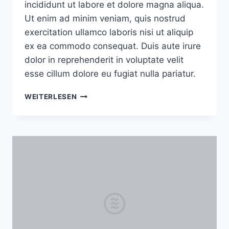
incididunt ut labore et dolore magna aliqua.
Ut enim ad minim veniam, quis nostrud
exercitation ullamco laboris nisi ut aliquip
ex ea commodo consequat. Duis aute irure
dolor in reprehenderit in voluptate velit
esse cillum dolore eu fugiat nulla pariatur.
HOW
WEITERLESEN
TO
TAKE
ADVANTAGE
OF
LIGHT
AT
ANY
TIME
OF
THE
DAY