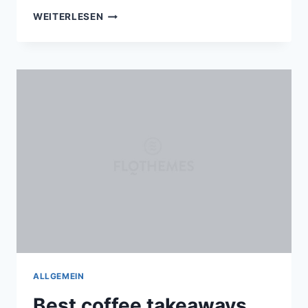
5
WEITERLESEN
WAYS
NATURE
CAN
INSPIRE
YOUR
NEXT
PORTRAIT
SESSION
ALLGEMEIN
Best coffee takeaways