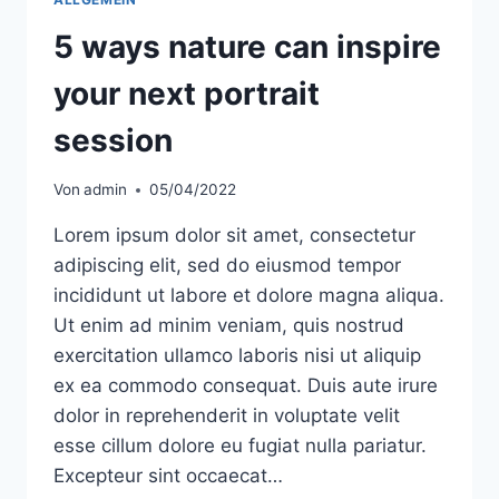
5 ways nature can inspire
your next portrait
session
Von
admin
05/04/2022
Lorem ipsum dolor sit amet, consectetur
adipiscing elit, sed do eiusmod tempor
incididunt ut labore et dolore magna aliqua.
Ut enim ad minim veniam, quis nostrud
exercitation ullamco laboris nisi ut aliquip
ex ea commodo consequat. Duis aute irure
dolor in reprehenderit in voluptate velit
esse cillum dolore eu fugiat nulla pariatur.
Excepteur sint occaecat…