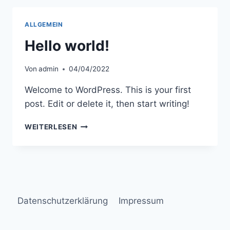
PORTLAND
ALLGEMEIN
Hello world!
Von
admin
04/04/2022
Welcome to WordPress. This is your first
post. Edit or delete it, then start writing!
HELLO
WEITERLESEN
WORLD!
Datenschutzerklärung
Impressum