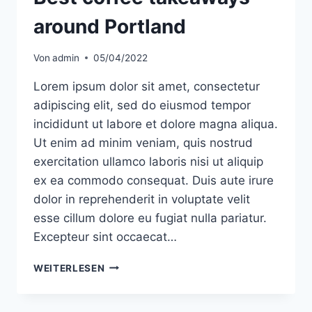
around Portland
Von
admin
05/04/2022
Lorem ipsum dolor sit amet, consectetur
adipiscing elit, sed do eiusmod tempor
incididunt ut labore et dolore magna aliqua.
Ut enim ad minim veniam, quis nostrud
exercitation ullamco laboris nisi ut aliquip
ex ea commodo consequat. Duis aute irure
dolor in reprehenderit in voluptate velit
esse cillum dolore eu fugiat nulla pariatur.
Excepteur sint occaecat…
BEST
WEITERLESEN
COFFEE
TAKEAWAYS
AROUND