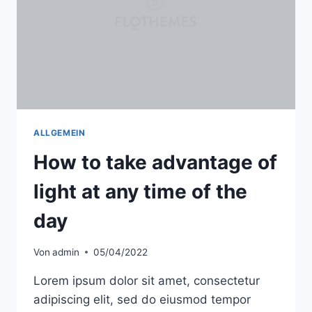
ALLGEMEIN
How to take advantage of
light at any time of the
day
Von
admin
05/04/2022
Lorem ipsum dolor sit amet, consectetur
adipiscing elit, sed do eiusmod tempor