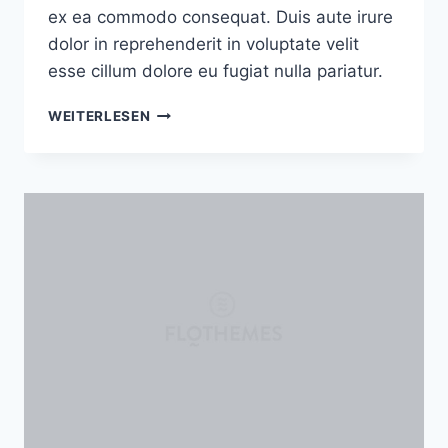
ex ea commodo consequat. Duis aute irure
dolor in reprehenderit in voluptate velit
esse cillum dolore eu fugiat nulla pariatur.
ARTISANRY:
WEITERLESEN
WHY
I
STARTED
WORKING
WITH
CLAY
AND
CERAMICS