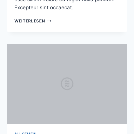
Excepteur sint occaecat…
A
WEITERLESEN
SOULFUL
MORNING
SESSION
WITH
TONYA
AND
ADAM
ALLGEMEIN